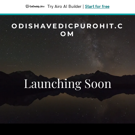
Try Airo AI Builder
|
Start for free
ODISHAVEDICPUROHIT.C
OM
Launching Soon