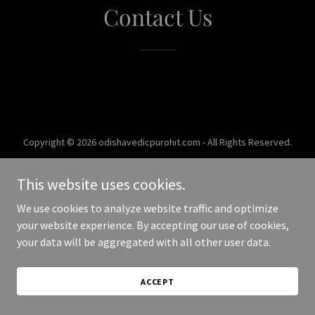
Contact Us
Copyright © 2026 odishavedicpurohit.com - All Rights Reserved.
Powered by
This website uses cookies.
We use cookies to analyze website traffic and optimize
your website experience. By accepting our use of cookies,
your data will be aggregated with all other user data.
ACCEPT